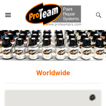
Worldwide