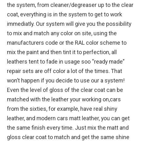
the system, from cleaner/degreaser up to the clear
coat, everything is in the system to get to work
immediatly. Our system will give you the possibility
to mix and match any color on site, using the
manufacturers code or the RAL color scheme to
mix the paint and then tint it to perfection, all
leathers tent to fade in usage soo “ready made”
repair sets are off color a lot of the times. That
won’t happen if you decide to use our a system!
Even the level of gloss of the clear coat can be
matched with the leather your working on,cars
from the sixties, for example, have real shiny
leather, and modern cars matt leather, you can get
the same finish every time. Just mix the matt and
gloss clear coat to match and get the same shine