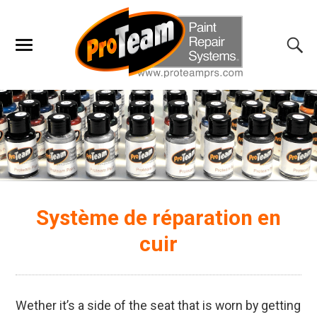
Système de réparation en
cuir
Wether it’s a side of the seat that is worn by getting