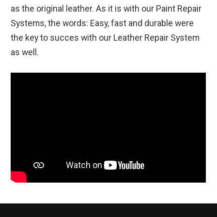
as the original leather. As it is with our Paint Repair
Systems, the words: Easy, fast and durable were
the key to succes with our Leather Repair System
as well.