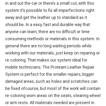
in and out the car or there’s a small cut, with this
system it’s possible to fix all imperfections right
away and get the leather up to standard as it
should be. In a easy, fast and durable way that
anyone can learn, there are no difficult or time
consuming methods or materials in this system. In
general there are no long waiting periods while
working with our materials, just keep on reparing or
re-coloring. That makes our system ideal for
mobile technicians. The Proteam Leather Repair
System is perfect for the smaller repairs, bigger
damaged areas, such as holes and scratches can
be fixed ofcourse, but most of the work will contain
re-coloring worn areas on the seats, stearing wheel
or arm rests. All materials needed are present in