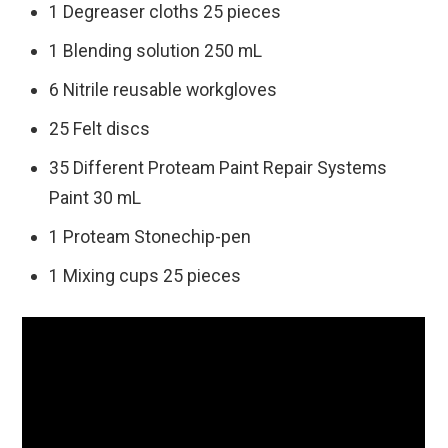
1 Degreaser cloths 25 pieces
1 Blending solution 250 mL
6 Nitrile reusable workgloves
25 Felt discs
35 Different Proteam Paint Repair Systems
Paint 30 mL
1 Proteam Stonechip-pen
1 Mixing cups 25 pieces