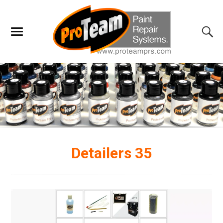
Detailers 35