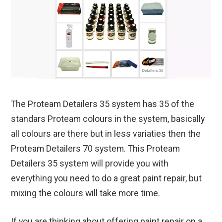
The Proteam Detailers 35 system has 35 of the
standars Proteam colours in the system, basically
all colours are there but in less variaties then the
Proteam Detailers 70 system. This Proteam
Detailers 35 system will provide you with
everything you need to do a great paint repair, but
mixing the colours will take more time.
If you are thinking about offering paint repair on a