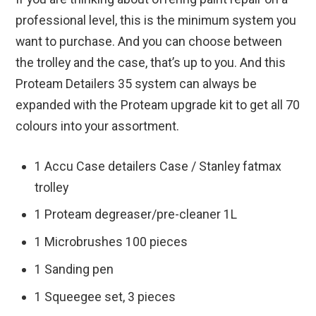
professional level, this is the minimum system you
want to purchase. And you can choose between
the trolley and the case, that’s up to you. And this
Proteam Detailers 35 system can always be
expanded with the Proteam upgrade kit to get all 70
colours into your assortment.
1 Accu Case detailers Case / Stanley fatmax
trolley
1 Proteam degreaser/pre-cleaner 1L
1 Microbrushes 100 pieces
1 Sanding pen
1 Squeegee set, 3 pieces